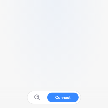
Connect