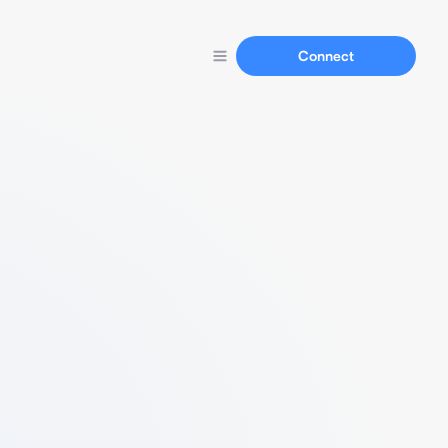
Connect