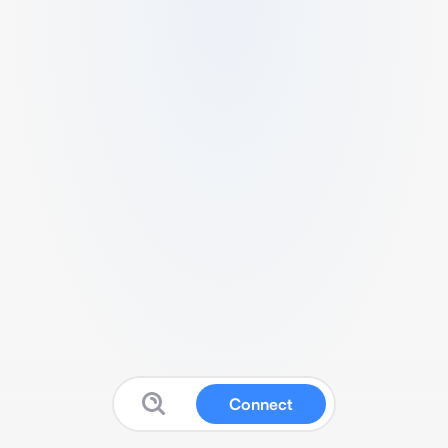
Connect