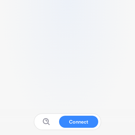
Connect