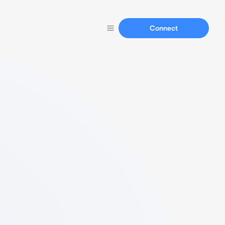
Connect