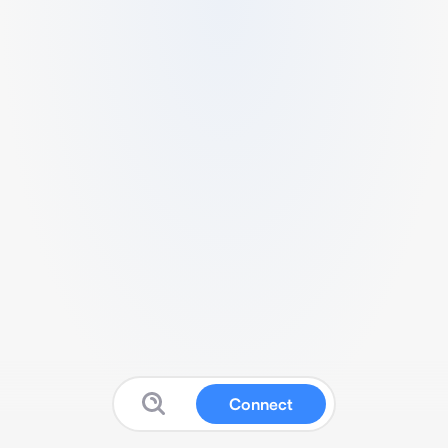
Connect