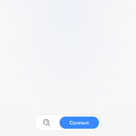
Connect