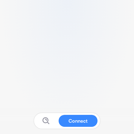
Connect