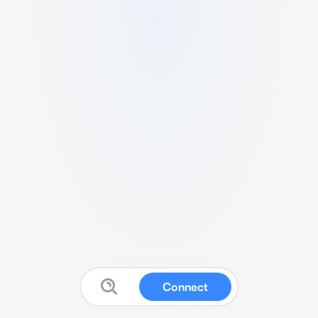
Connect