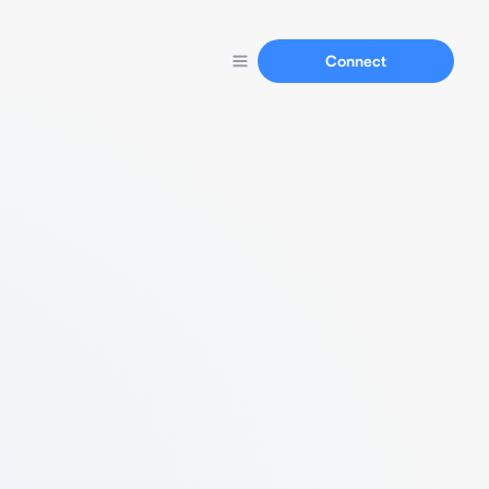
Connect