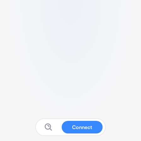
Connect