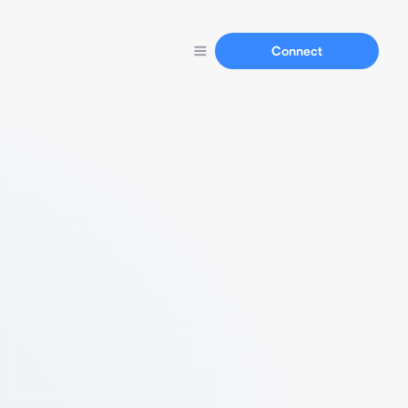
Connect