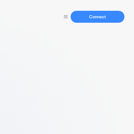
Connect