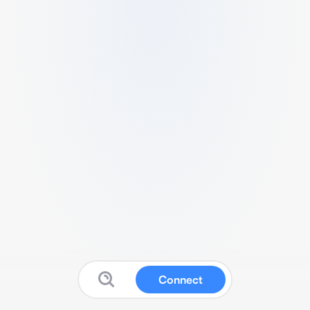
Connect