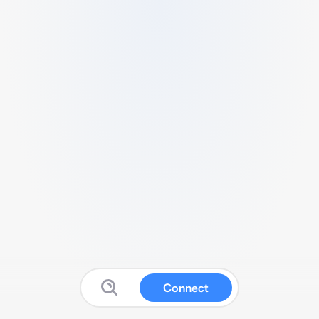
Connect