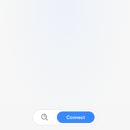
Connect