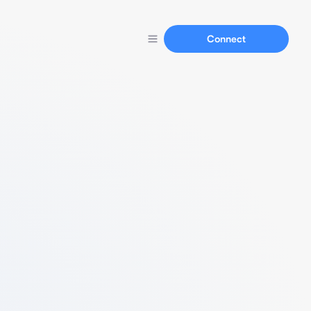
Connect