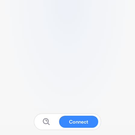
Connect