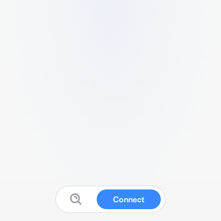
Connect