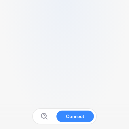
Connect