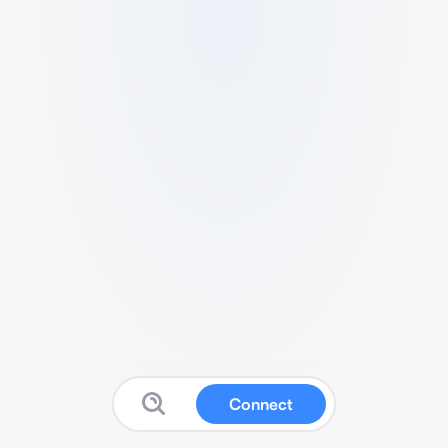
Connect