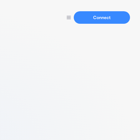
Connect