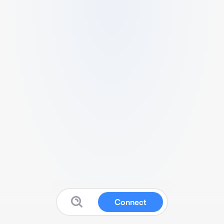
Connect