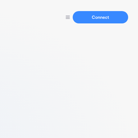
Connect