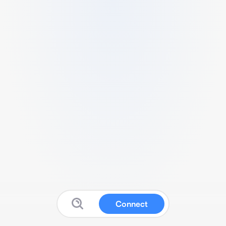
Connect