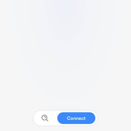
Connect