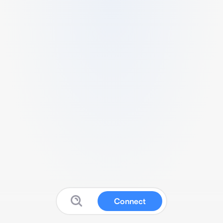
Connect