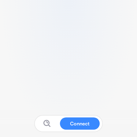
Connect