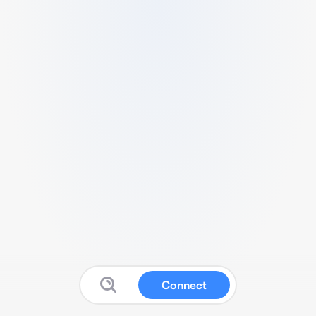
Connect