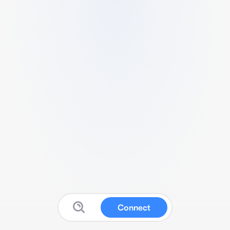
Connect