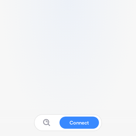
Connect