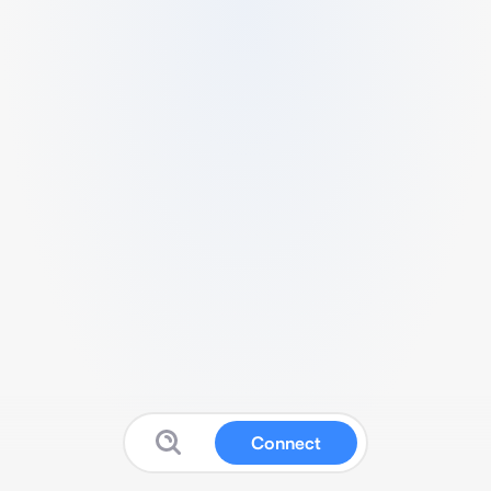
Connect