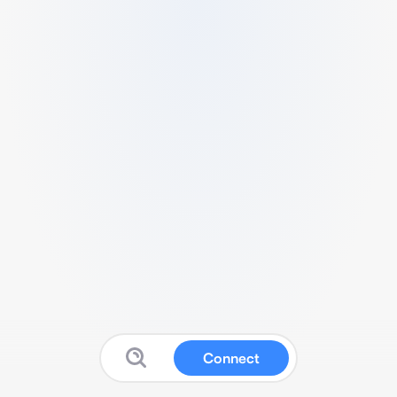
Connect