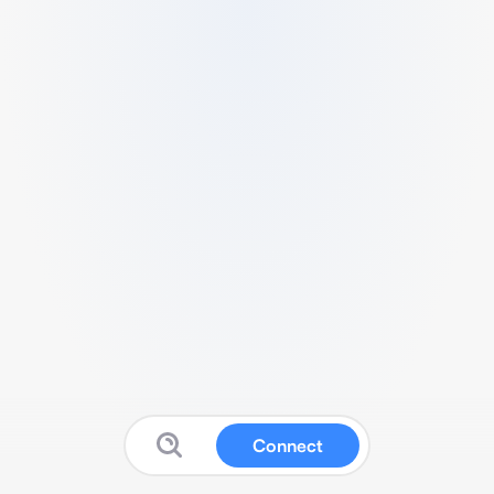
Connect