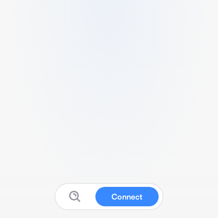
Connect