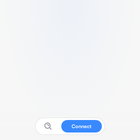
Connect