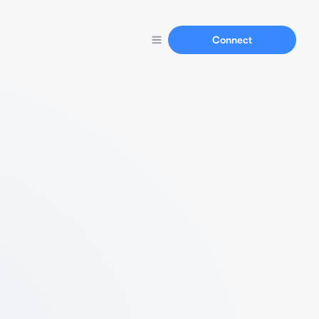
Connect