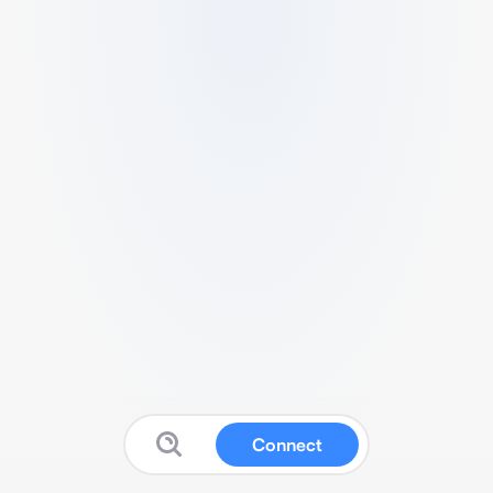
Connect