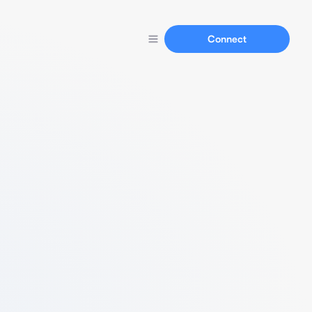
Connect