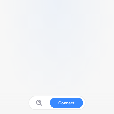
Connect