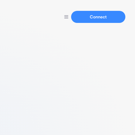
Connect