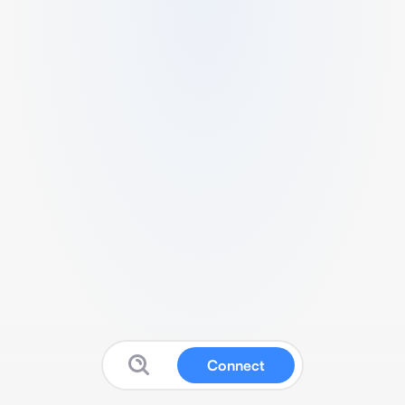
Connect