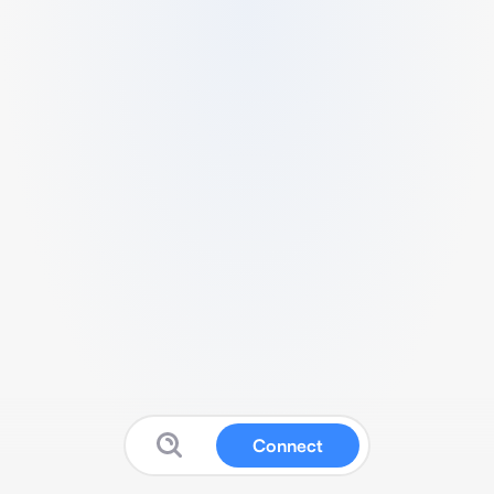
Connect