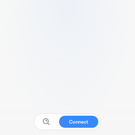
Connect