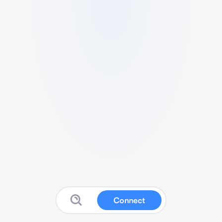
Connect