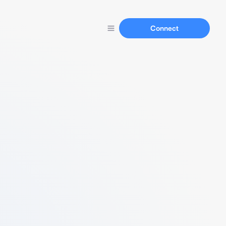
Connect