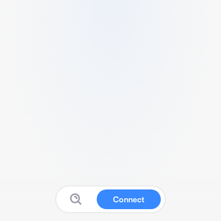
Connect