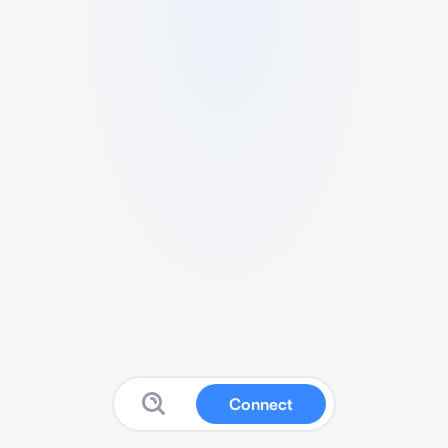
Connect