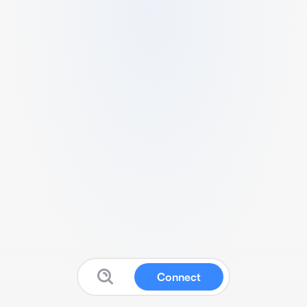
Connect