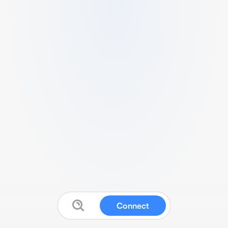
Connect